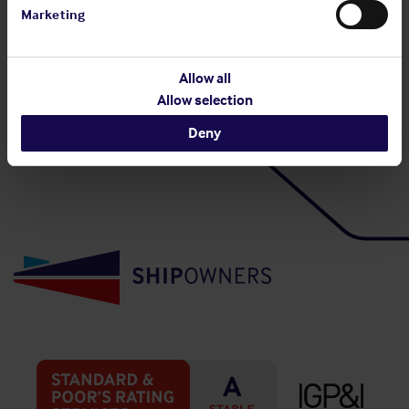
Marketing
Allow all
Back to top
Allow selection
Deny