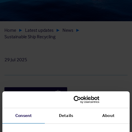
Home
Latest updates
News
Sustainable Ship Recycling
29 Jul 2025
Read the full article
Consent
Details
About
The Club has produced a practical guide for
maritime industry professionals on conducting
scrap towage operations and ship recycling, in a