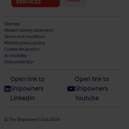
Sitemap
Modern slavery statement
Terms and conditions
Website privacy policy
Cookie declaration
Accessibility
Data protection
Open link to
Open link to
Shipowners
Shipowners
LinkedIn
Youtube
© The Shipowners' Club 2026