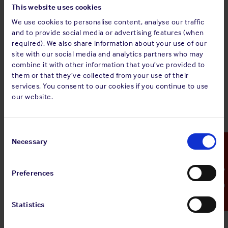
This website uses cookies
manner that is safe, environmentally responsible
We use cookies to personalise content, analyse our traffic
and compliant with applicable laws and
and to provide social media or advertising features (when
insurance cover requirements.
required). We also share information about your use of our
site with our social media and analytics partners who may
The guidance clarifies insurance coverage terms related to
combine it with other information that you’ve provided to
scrap towage and emphasises the importance of adhering to
them or that they’ve collected from your use of their
international and domestic legislation relating to ship
services. You consent to our cookies if you continue to use
recycling and towage operations. Legal frameworks and
our website.
national regulations are outlined and their key requirements
discussed to help our Membership navigate the increasingly
diverse and complex regulatory landscape.
Consent
Selection
Necessary
Emergency Contact
Sign up for alerts
Preferences
Statistics
Share: