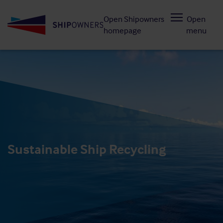
Skip
Open Shipowners
Open
to
homepage
menu
main
content
Sustainable Ship Recycling