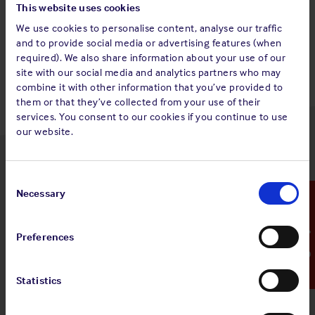
This website uses cookies
We use cookies to personalise content, analyse our traffic
Back to top
and to provide social media or advertising features (when
required). We also share information about your use of our
site with our social media and analytics partners who may
combine it with other information that you’ve provided to
them or that they’ve collected from your use of their
services. You consent to our cookies if you continue to use
our website.
Latest insights
Consent
Selection
Necessary
Emergency Contact
Preferences
4 Aug 2026
Standard and Poor's Analysis - The
Shipowners' Club
Statistics
View
Standard and Poor's Analysis - The