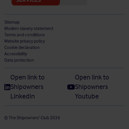
Sitemap
Modern slavery statement
Terms and conditions
Website privacy policy
Cookie declaration
Accessibility
Data protection
Open link to
Open link to
Shipowners
Shipowners
LinkedIn
Youtube
© The Shipowners' Club 2026