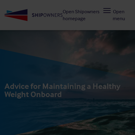
Skip
Open Shipowners
Open
to
homepage
menu
main
content
Advice for Maintaining a Healthy
Weight Onboard