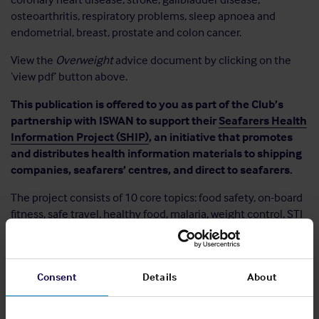
osteoarthritis, respiratory problems, sleep apnoea and
endometrial, breast, prostate and colon cancer.
View the
Overweight
advice document by clicking on the
‘view pdf’ button above.
This publication is offered to you as part of the Club’s
partnership with ISWAN to support their
Seafarers Health
Information Project (SHIP)
, an initiative that promotes
and distributes health information materials to shipping
companies, seafarers’ centres, and direct to seafarers.
The project consists of 10 core topics: food safety, on-board
fitness, safe travel, healthy food, malaria, weight control, STI
– HIV & Aids, mental care, dental care and skin care.
Explore
the other topics
.
Consent
Details
About
Share: