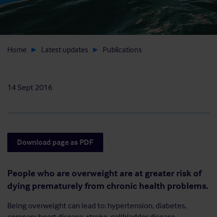
Home
Latest updates
Publications
14 Sept 2016
Download page as PDF
People who are overweight are at greater risk of
dying prematurely from chronic health problems.
Being overweight can lead to: hypertension, diabetes,
coronary heart disease, stroke, gallbladder disease,