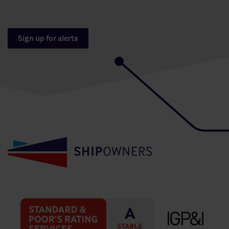
Sign up for alerts