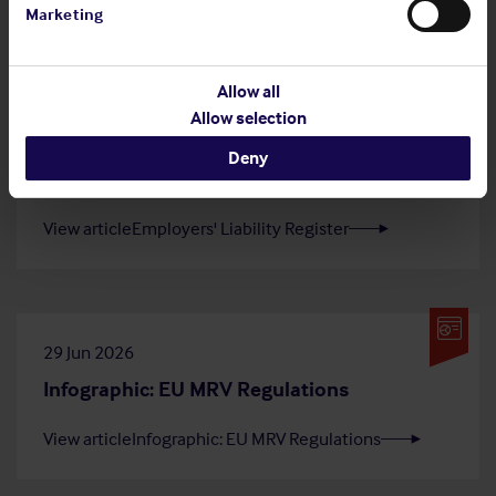
Marketing
article
Shipowners' Club
Allow all
Allow selection
20 Jul 2026
Deny
Employers' Liability Register
View article
Employers' Liability Register
29 Jun 2026
Infographic: EU MRV Regulations
View article
Infographic: EU MRV Regulations