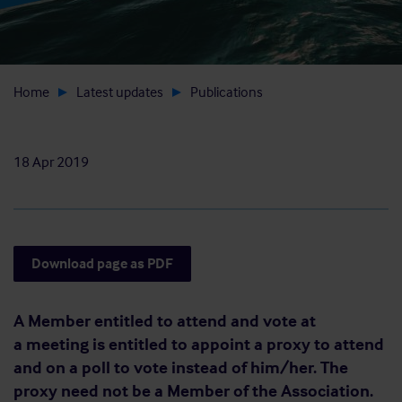
Home
Latest updates
Publications
18 Apr 2019
Download page as PDF
A Member entitled to attend and vote at
a meeting is entitled to appoint a proxy to attend
and on a poll to vote instead of him/her. The
proxy need not be a Member of the Association.