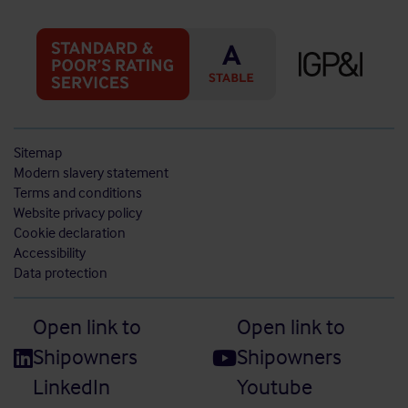
Sitemap
Modern slavery statement
Terms and conditions
Website privacy policy
Cookie declaration
Accessibility
Data protection
Open link to
Open link to
Shipowners
Shipowners
LinkedIn
Youtube