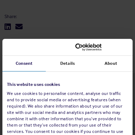
Share:
Back to top
Consent
Details
About
This website uses cookies
We use cookies to personalise content, analyse our traffic
Latest insights
and to provide social media or advertising features (when
required). We also share information about your use of our
site with our social media and analytics partners who may
combine it with other information that you’ve provided to
them or that they’ve collected from your use of their
4 Aug 2026
services. You consent to our cookies if you continue to use