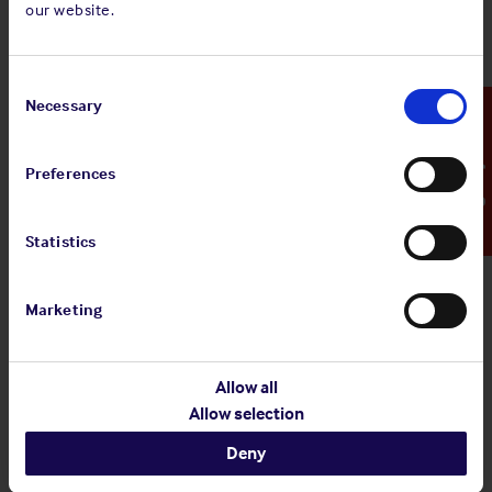
our website.
Standard and Poor's Analysis - The
Shipowners' Club
Consent
View
Standard and Poor's Analysis - The
Selection
Necessary
Emergency Contact
article
Shipowners' Club
Preferences
20 Jul 2026
Statistics
Employers' Liability Register
Marketing
View article
Employers' Liability Register
Allow all
Allow selection
29 Jun 2026
Deny
Infographic: EU MRV Regulations