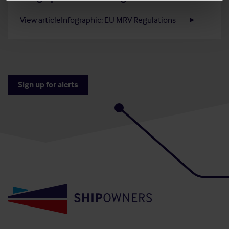
View article
Infographic: EU MRV Regulations
Sign up for alerts