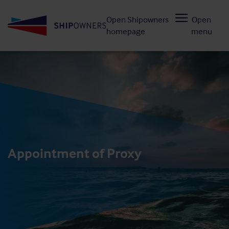
Skip
Open Shipowners
Open
to
homepage
menu
main
content
Appointment of Proxy