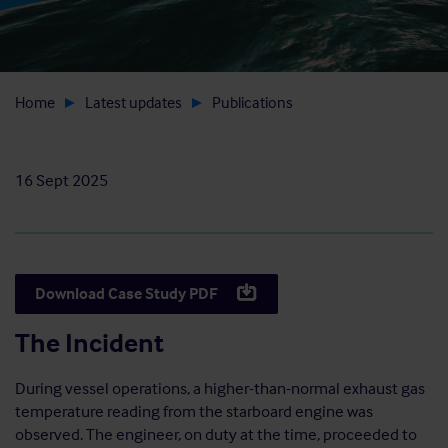
Home
Latest updates
Publications
16 Sept 2025
Download Case Study PDF
The Incident
During vessel operations, a higher-than-normal exhaust gas
temperature reading from the starboard engine was
observed. The engineer, on duty at the time, proceeded to