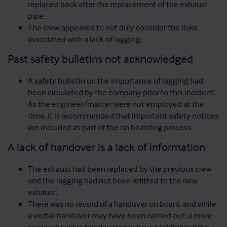
replaced back after the replacement of the exhaust
pipe.
The crew appeared to not duly consider the risks
associated with a lack of lagging.
Past safety bulletins not acknowledged
A safety bulletin on the importance of lagging had
been circulated by the company prior to this incident.
As the engineer/master were not employed at the
time, it is recommended that important safety notices
are included as part of the on boarding process.
A lack of handover is a lack of information
The exhaust had been replaced by the previous crew
and the lagging had not been refitted to the new
exhaust.
There was no record of a handover on board, and while
a verbal handover may have been carried out, a more