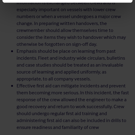
information is exchanged between crews and is
especially important on vessels with lower crew
numbers or when a vessel undergoes a major crew
change. In preparing written handovers, the
crewmember should allow themselves time to
consider the items they wish to handover which may
otherwise be forgotten on sign-off day.
Emphasis should be place on learning from past
incidents. Fleet and industry wide circulars, bulletins
and case studies should be treated as an invaluable
source of learning and applied uniformly, as
appropriate, to all company vessels.
Effective first aid can mitigate incidents and prevent
them becoming more serious. In this incident, the fast
response of the crew allowed the engineer to make a
good recovery and return to work successfully. Crew
should undergo regular first aid training and
administering first aid can also be included in drills to
ensure readiness and familiarity of crew