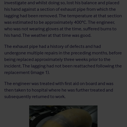
investigate and whilst doing so, lost his balance and placed
his hand against a section of exhaust pipe from which the
lagging had been removed. The temperature at that section
was estimated to be approximately 400°C. The engineer,
who was not wearing gloves at the time, suffered burns to
his hand. The weather at that time was good.
The exhaust pipe had a history of defects and had
undergone multiple repairs in the preceding months, before
being replaced approximately three weeks prior to the
incident. The lagging had not been reattached following the
replacement (image 1).
The engineer was treated with first aid on board and was
then taken to hospital where he was further treated and
subsequently returned to work.