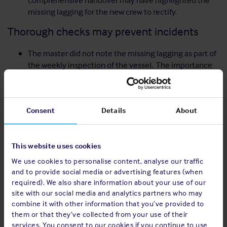
comprehensive handover may have highlighted the
missing lagging for the new crew to rectify.
Thorough checks may prevent incidents
The master did not note the missing lagging as part of
the weekly inspection of the vessel. The importance
of Personal Protective Equipment (PPE)
The engineer was not wearing safety gloves at the
time of the incident which may have reduced the
Consent
Details
About
severity of the injury.
However, the practice of wearing gloves around
moving machinery varies within the industry.
This website uses cookies
Therefore, the use of PPE in the vicinity of machinery
should be duly assessed on a case-by-case basis.
We use cookies to personalise content, analyse our traffic
and to provide social media or advertising features (when
Recommendations
required). We also share information about your use of our
site with our social media and analytics partners who may
The assessment of on board risks should be a
combine it with other information that you’ve provided to
continuous process. The lack of situational awareness
them or that they’ve collected from your use of their
meant that the lagging of an exhaust pipe (the surface
services. You consent to our cookies if you continue to use