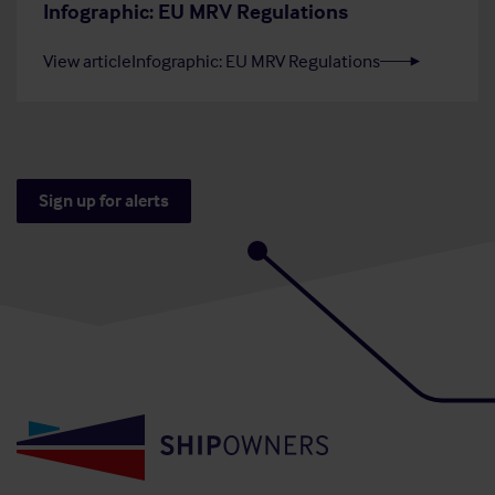
Infographic: EU MRV Regulations
View article
Infographic: EU MRV Regulations
Sign up for alerts