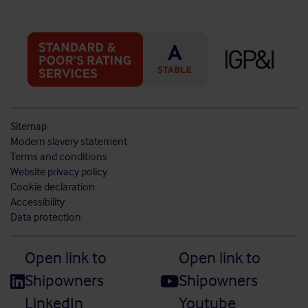
Sitemap
Modern slavery statement
Terms and conditions
Website privacy policy
Cookie declaration
Accessibility
Data protection
Open link to
Open link to
Shipowners
Shipowners
LinkedIn
Youtube