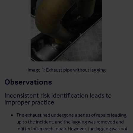
Image 1: Exhaust pipe without lagging
Observations
Inconsistent risk identification leads to
improper practice
The exhaust had undergone a series of repairs leading
up to the incident, and the lagging was removed and
refitted after each repair. However, the lagging was not