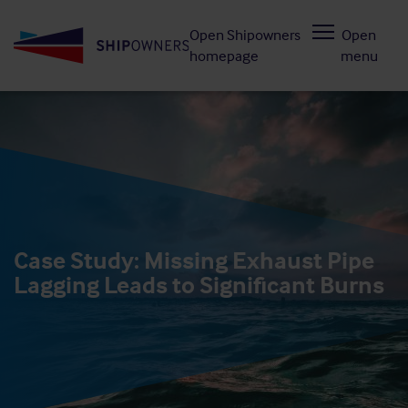
Skip
Open Shipowners
Open
to
homepage
menu
main
content
Case Study: Missing Exhaust Pipe
Lagging Leads to Significant Burns