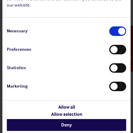
our website.
temperatures of which could reach 400°C) was
missing. Crew should always be trained to ensure that
any visible hazard, missing piece of equipment, bypass
Consent
of a safety check, non-compliance with laid down
Selection
Necessary
Emergency Contact
procedures etc should be queried and rectified
immediately and included as part of the repair process,
where appropriate. The safety culture on board should
Preferences
be such that the crew feel empowered to speak up and
raise any perceived issues or express their opinion.
The missing lagging should have been noted as a
Statistics
deficiency during the daily rounds of the machinery
space and also during the weekly inspections by the
Marketing
master. It should be ensured that such inspections are
meaningful, rather than just a ‘tick-box’ exercise,
should be vessel specific, and flexible should they
Allow all
require change. This allows features which may be
Allow selection
unique to a vessel, or to certain situations, to be
included where required.
Deny
A proper and structured handover ensures key