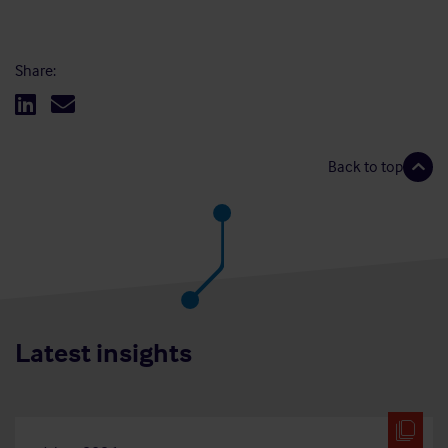
Share:
Back to top
Latest insights