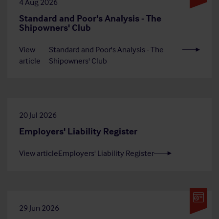
4 Aug 2026
Standard and Poor's Analysis - The
Shipowners' Club
View
Standard and Poor's Analysis - The
article
Shipowners' Club
20 Jul 2026
Employers' Liability Register
View article
Employers' Liability Register
29 Jun 2026