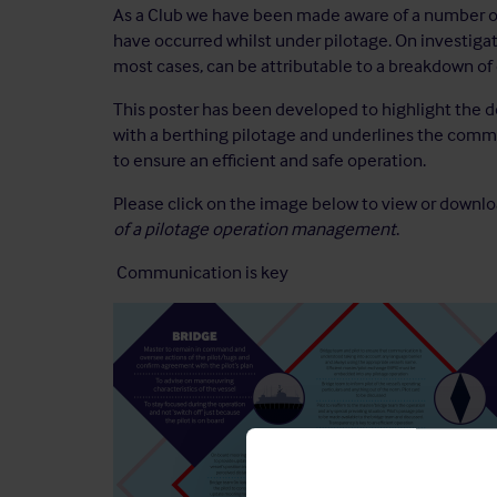
As a Club we have been made aware of a number of 
have occurred whilst under pilotage. On investigati
most cases, can be attributable to a breakdown o
This poster has been developed to highlight the 
with a berthing pilotage and underlines the comm
to ensure an efficient and safe operation.
Please click on the image below to view or downl
of a pilotage operation management
.
Communication is key