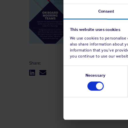
Consent
This website uses cookies
We use cookies to personalise c
also share information about y
information that you’ve provide
you continue to use our websit
Share:
Consent
Selection
Necessary