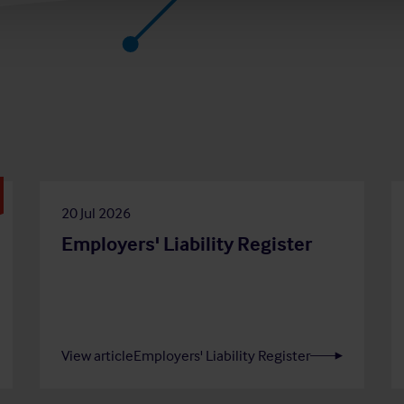
20 Jul 2026
Employers' Liability Register
View article
Employers' Liability Register