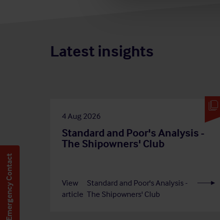
Latest insights
4 Aug 2026
Standard and Poor's Analysis -
The Shipowners' Club
Emergency Contact
View
Standard and Poor's Analysis -
article
The Shipowners' Club