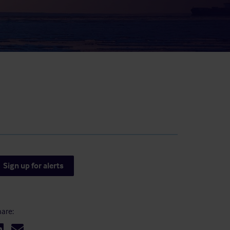
result.
Touch
device
users
can
use
touch
and
swipe
gestures.
Sign up for alerts
are: