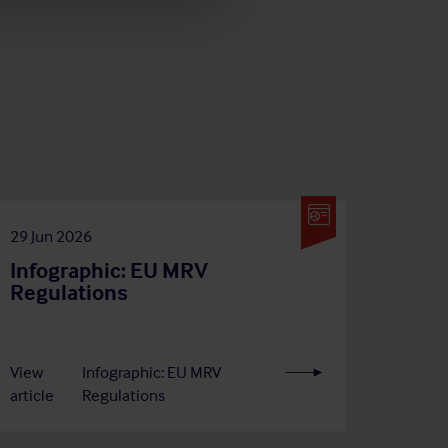
29 Jun 2026
Infographic: EU MRV
Regulations
View
Infographic: EU MRV
article
Regulations