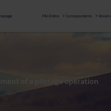
mepage
P&I Online
Correspondents
Vessel 
nt of a pilotage operation