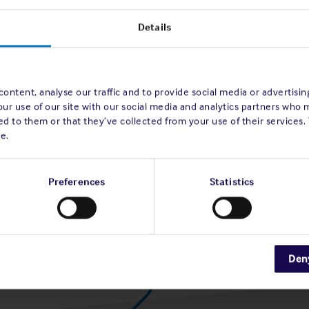
Details
ontent, analyse our traffic and to provide social media or advertisi
our use of our site with our social media and analytics partners who 
d to them or that they’ve collected from your use of their services.
e.
Preferences
Statistics
Den