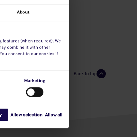
About
ng features (when required). We
may combine it with other
 You consent to our cookies if
Back to top
Marketing
y
Allow selection
Allow all