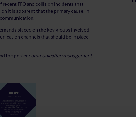
recent FFO and collision incidents that
on it is apparent that the primary cause, in
f communication.
demands placed on the key groups involved
unication channels that should be in place
oad the poster
communication management