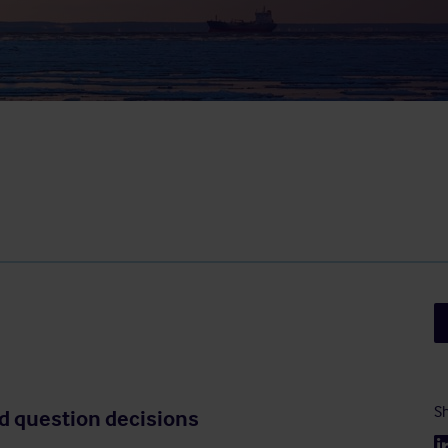
Sh
d question decisions