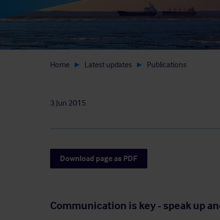
Home
Latest updates
Publications
3 Jun 2015
Download page as PDF
Communication is key - speak up an