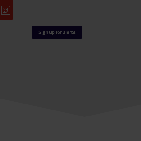
Sign up for alerts