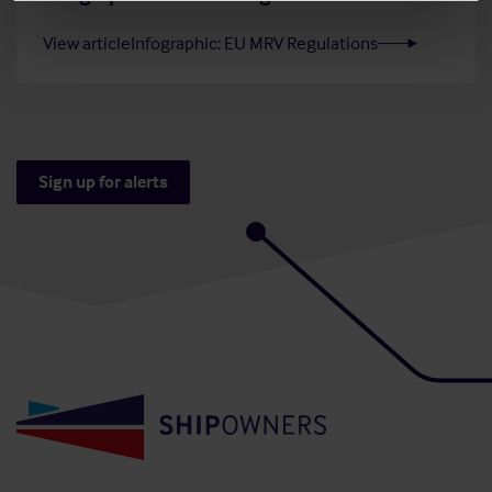
View article
Infographic: EU MRV Regulations
Sign up for alerts