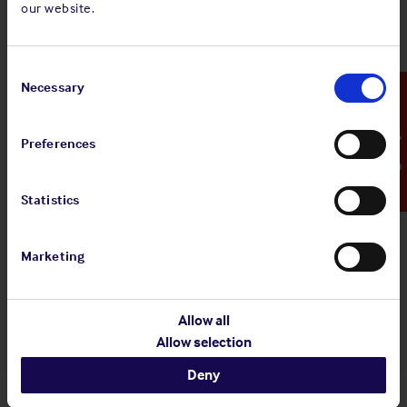
our website.
Standard and Poor's Analysis - The
Shipowners' Club
Consent
View
Standard and Poor's Analysis - The
Selection
Necessary
Emergency Contact
article
Shipowners' Club
Preferences
20 Jul 2026
Statistics
Employers' Liability Register
Marketing
View article
Employers' Liability Register
Allow all
Allow selection
29 Jun 2026
Deny
Infographic: EU MRV Regulations