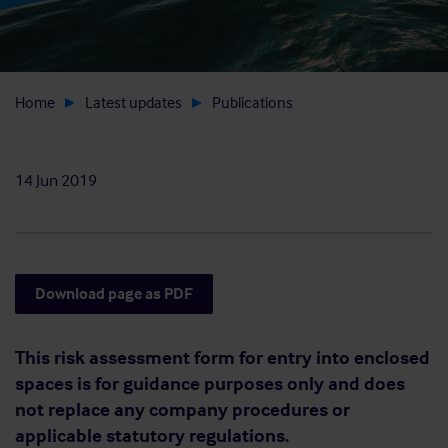
Home
Latest updates
Publications
14 Jun 2019
Download page as PDF
This risk assessment form for entry into enclosed
spaces is for guidance purposes only and does
not replace any company procedures or
applicable statutory regulations.