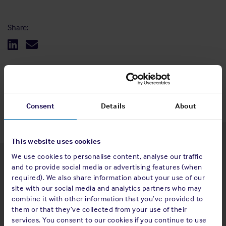
Share:
Back to top
Consent
Details
About
This website uses cookies
We use cookies to personalise content, analyse our traffic
Latest insights
and to provide social media or advertising features (when
required). We also share information about your use of our
site with our social media and analytics partners who may
combine it with other information that you’ve provided to
them or that they’ve collected from your use of their
4 Aug 2026
services. You consent to our cookies if you continue to use