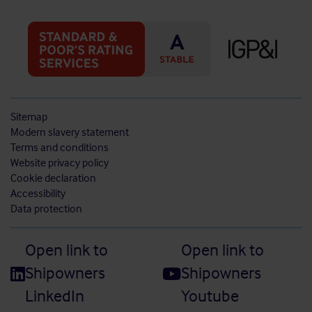
Sitemap
Modern slavery statement
Terms and conditions
Website privacy policy
Cookie declaration
Accessibility
Data protection
Open link to
Open link to
Shipowners
Shipowners
LinkedIn
Youtube