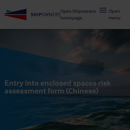
Skip
Open Shipowners
Open
to
homepage
menu
main
content
Entry into enclosed spaces risk
assessment form (Chinese)