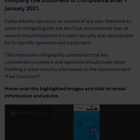
company ISM Document of Compliance after 1
January 2021.
Cyber attacks can occur on vessels of any size, therefore to
assist in mitigating this risk the Club recommends that all
vessels should implement a cyber security plan appropriate
for its specific operation and equipment.
This interactive infographic summarises the key
considerations owners and operators should make when
building a cyber security plan based on the recommended
"Five Functions".
Hover over the highlighted images and click to reveal
information and advice.