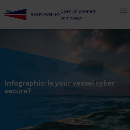
Skip
Open Shipowners
to
homepage
main
content
Infographic: Is your vessel cyber
secure?