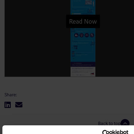
Share:
Back to top