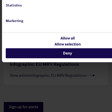
Statistics
20 Jul 2026
Employers' Liability Register
Marketing
View article
Employers' Liability Register
Allow all
Allow selection
Deny
29 Jun 2026
Infographic: EU MRV Regulations
View article
Infographic: EU MRV Regulations
Sign up for alerts