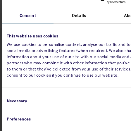
Consent
Details
Ab
This website uses cookies
Latest insights
We use cookies to personalise content, analyse our traffic and t
social media or advertising features (when required). We also sh
information about your use of our site with our social media and 
partners who may combine it with other information that you’ve
to them or that they’ve collected from your use of their services
4 Aug 2026
consent to our cookies if you continue to use our website.
Standard and Poor's Analysis - The
Shipowners' Club
Consent
Selection
Necessary
View
Standard and Poor's Analysis - The
article
Shipowners' Club
Preferences