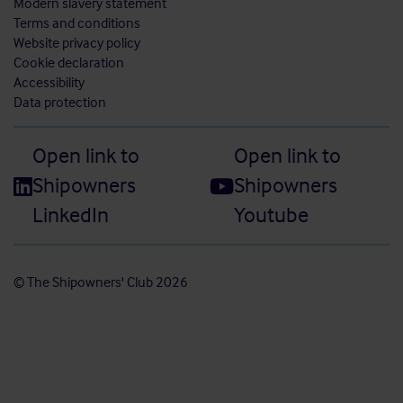
Modern slavery statement
Terms and conditions
Website privacy policy
Cookie declaration
Accessibility
Data protection
Open link to
Open link to
Shipowners
Shipowners
LinkedIn
Youtube
© The Shipowners' Club 2026