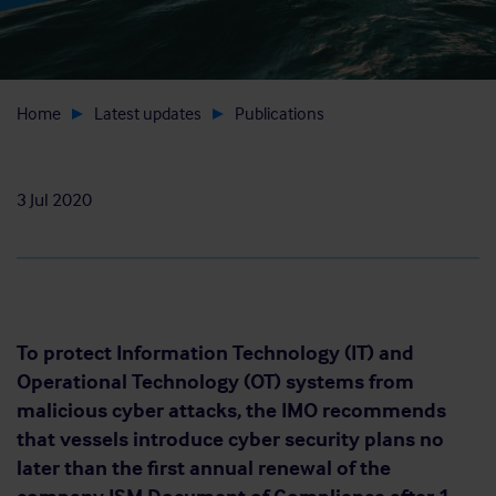
Home
Latest updates
Publications
3 Jul 2020
To protect Information Technology (IT) and
Operational Technology (OT) systems from
malicious cyber attacks, the IMO recommends
that vessels introduce cyber security plans no
later than the first annual renewal of the