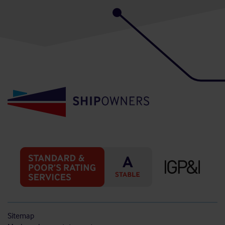
Sitemap