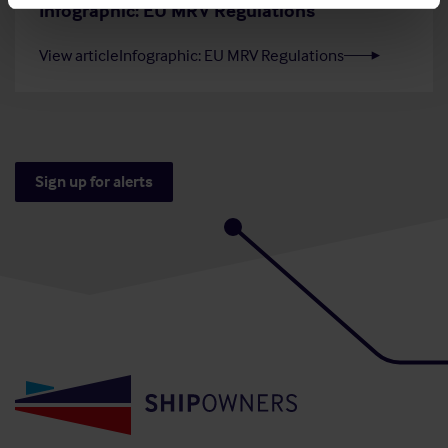
Infographic: EU MRV Regulations
View article
Infographic: EU MRV Regulations
Sign up for alerts