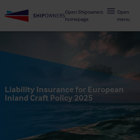
Skip
Open Shipowners
Open
to
homepage
menu
main
content
Liability Insurance for European
Inland Craft Policy 2025