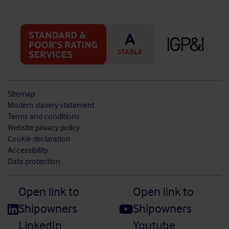
Sitemap
Modern slavery statement
Terms and conditions
Website privacy policy
Cookie declaration
Accessibility
Data protection
Open link to
Open link to
Shipowners
Shipowners
LinkedIn
Youtube