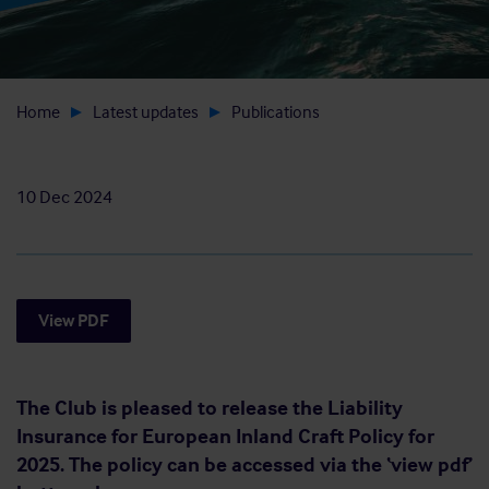
Home
Latest updates
Publications
10 Dec 2024
View PDF
The Club is pleased to release the Liability
Insurance for European Inland Craft Policy for
2025. The policy can be accessed via the ‘view pdf’