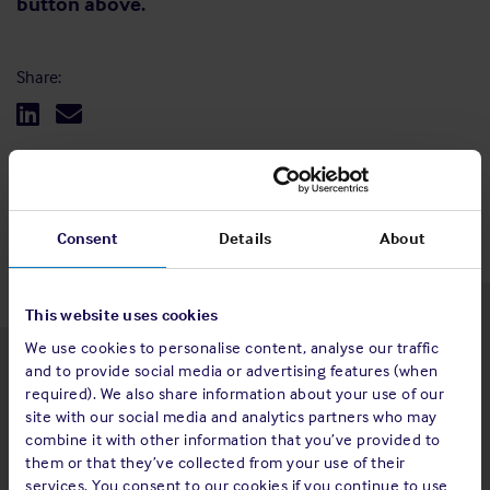
button above.
Share:
Back to top
Consent
Details
About
This website uses cookies
We use cookies to personalise content, analyse our traffic
and to provide social media or advertising features (when
Latest insights
required). We also share information about your use of our
site with our social media and analytics partners who may
combine it with other information that you’ve provided to
them or that they’ve collected from your use of their
services. You consent to our cookies if you continue to use