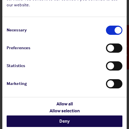
4 Aug 2026
our website.
Standard and Poor's Analysis - The
Shipowners' Club
Consent
View
Standard and Poor's Analysis - The
Selection
Necessary
Emergency Contact
article
Shipowners' Club
Preferences
Statistics
20 Jul 2026
Employers' Liability Register
Marketing
View article
Employers' Liability Register
Allow all
Allow selection
Deny
29 Jun 2026