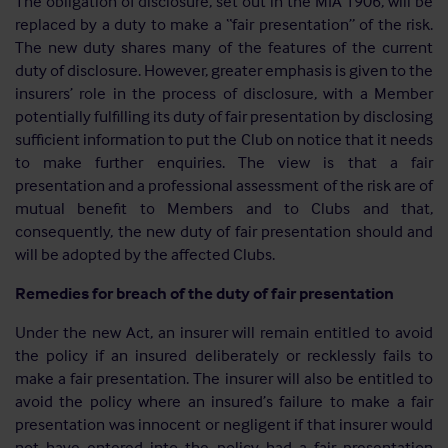
The obligation of disclosure, set out in the MIA 1906, will be
replaced by a duty to make a “fair presentation” of the risk.
The new duty shares many of the features of the current
duty of disclosure. However, greater emphasis is given to the
insurers’ role in the process of disclosure, with a Member
potentially fulfilling its duty of fair presentation by disclosing
sufficient information to put the Club on notice that it needs
to make further enquiries. The view is that a fair
presentation and a professional assessment of the risk are of
mutual benefit to Members and to Clubs and that,
consequently, the new duty of fair presentation should and
will be adopted by the affected Clubs.
Remedies for breach of the duty of fair presentation
Under the new Act, an insurer will remain entitled to avoid
the policy if an insured deliberately or recklessly fails to
make a fair presentation. The insurer will also be entitled to
avoid the policy where an insured’s failure to make a fair
presentation was innocent or negligent if that insurer would
not have entered into the policy had a fair presentation