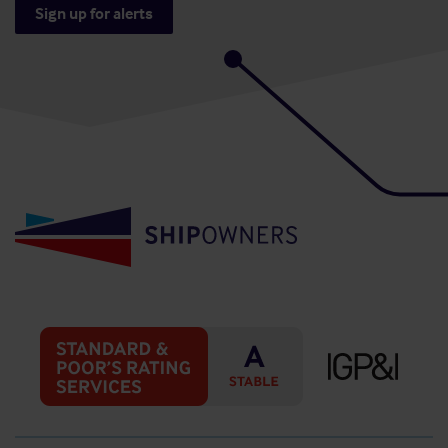
Sign up for alerts