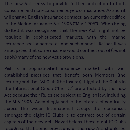
The new Act seeks to provide further protection to both
consumer and non-consumer buyers of insurance. As such it
will change English insurance contract law currently codified
in the Marine Insurance Act 1906 (“MIA 1906”). When being
drafted it was recognised that the new Act might not be
required in sophisticated markets, with the marine
insurance sector named as one such market. Rather, it was
anticipated that some insurers would contract out of (i.e. not
apply) many of the new Act’s provisions.
P&I is a sophisticated insurance market, with well
established practices that benefit both Members (the
insured) and the P&I Club (the insurer). Eight of the Clubs in
the International Group (“the IG”) are affected by the new
Act because their Rules are subject to English law, including
the MIA 1906. Accordingly and in the interest of continuity
across the wider International Group, the consensus
amongst the eight IG Clubs is to contract out of certain
aspects of the new Act. Nevertheless, those eight IG Clubs
recognise that some provisions of the new Act should be