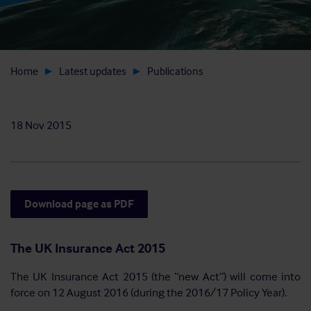
Home
Latest updates
Publications
18 Nov 2015
Download page as PDF
The UK Insurance Act 2015
The UK Insurance Act 2015 (the “new Act”) will come into
force on 12 August 2016 (during the 2016/17 Policy Year).