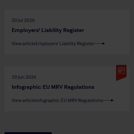
20 Jul 2026
Employers' Liability Register
View article
Employers' Liability Register
29 Jun 2026
Infographic: EU MRV Regulations
View article
Infographic: EU MRV Regulations