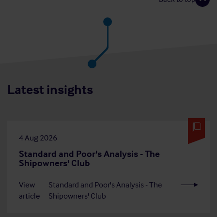
Latest insights
4 Aug 2026
Standard and Poor's Analysis - The
Shipowners' Club
View
Standard and Poor's Analysis - The
article
Shipowners' Club