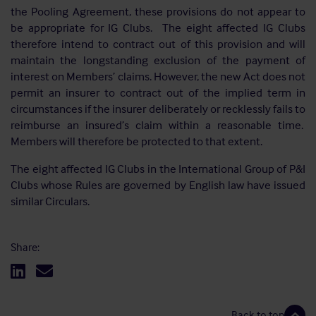
the Pooling Agreement, these provisions do not appear to
be appropriate for IG Clubs. The eight affected IG Clubs
therefore intend to contract out of this provision and will
maintain the longstanding exclusion of the payment of
interest on Members’ claims. However, the new Act does not
permit an insurer to contract out of the implied term in
circumstances if the insurer deliberately or recklessly fails to
reimburse an insured’s claim within a reasonable time.
Members will therefore be protected to that extent.
The eight affected IG Clubs in the International Group of P&I
Clubs whose Rules are governed by English law have issued
similar Circulars.
Share:
Back to top