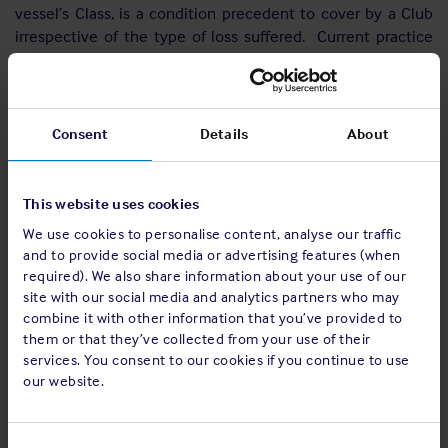
vessel’s Class, is a condition precedent to cover by a Club
irrespective of the type of loss suffered. Current practice
and law may give Clubs a wider right to reject claims than
would be possible under the new Act’s remedies for breach
of warranty: at present a Members’ breach of a warranty will
discharge the Club’s liability under the insurance from the
Consent
Details
About
date of the breach, unless and to the extent the relevant
Club’s Board determines otherwise.
This website uses cookies
When considering the new Act, importance was given to the
We use cookies to personalise content, analyse our traffic
mutual nature of the risk, the availability of the relevant
and to provide social media or advertising features (when
Club’s Board’s or managers’ discretion in appropriate cases
required). We also share information about your use of our
and also uncertainty on how the new Act’s provisions on
site with our social media and analytics partners who may
warranties and other terms may be applied. Accordingly, it
combine it with other information that you’ve provided to
was felt best to preserve the current position. The affected
them or that they’ve collected from your use of their
IG Clubs will, insofar as permitted, therefore maintain
services. You consent to our cookies if you continue to use
existing practices by contracting out of the new Act’s
our website.
provisions on warranties.
Basis clauses
Consent