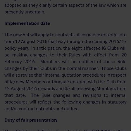
adopted as they clarify certain aspects of the law which are
presently uncertain.
Implementation date
The new Act will apply to contracts of insurance entered into
from 12 August 2016 (half way through the coming 2016/17
policy year). In anticipation, the eight affected IG Clubs will
be making changes to their Rules with effect from 20
February 2016. Members will be notified of these Rule
changes by their Clubs in the normal manner. Those Clubs
will also revise their internal quotation procedures in respect
of (a) new Members or tonnage entered with the Club from
12 August 2016 onwards and (b) all renewing Members from
that date. The Rule changes and revisions to internal
procedures will reflect the following changes in statutory
and/or contractual rights and duties.
Duty of fair presentation