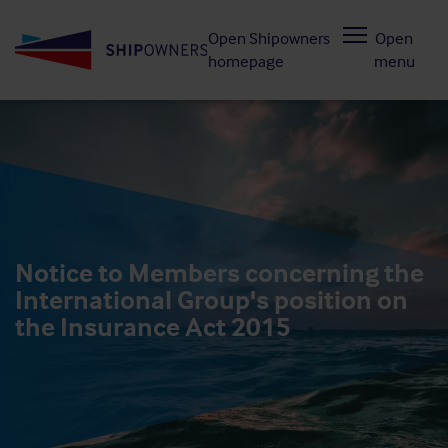
Skip
Open Shipowners
Open
to
homepage
menu
main
content
Notice to Members concerning the
International Group's position on
the Insurance Act 2015