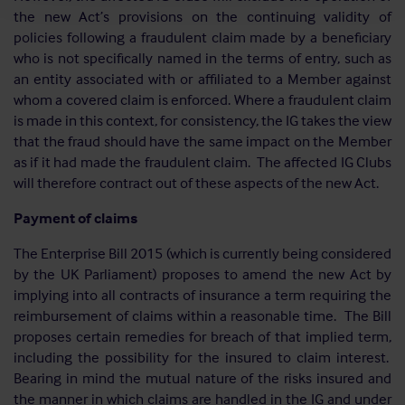
the new Act’s provisions on the continuing validity of
policies following a fraudulent claim made by a beneficiary
who is not specifically named in the terms of entry, such as
an entity associated with or affiliated to a Member against
whom a covered claim is enforced. Where a fraudulent claim
is made in this context, for consistency, the IG takes the view
that the fraud should have the same impact on the Member
as if it had made the fraudulent claim. The affected IG Clubs
will therefore contract out of these aspects of the new Act.
Payment of claims
The Enterprise Bill 2015 (which is currently being considered
by the UK Parliament) proposes to amend the new Act by
implying into all contracts of insurance a term requiring the
reimbursement of claims within a reasonable time. The Bill
proposes certain remedies for breach of that implied term,
including the possibility for the insured to claim interest.
Bearing in mind the mutual nature of the risks insured and
the manner in which claims are handled in the IG and under