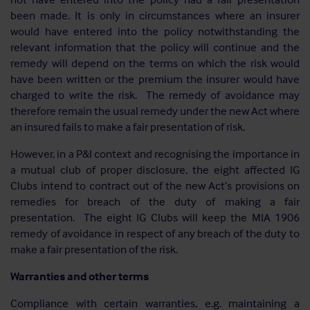
been made. It is only in circumstances where an insurer
would have entered into the policy notwithstanding the
relevant information that the policy will continue and the
remedy will depend on the terms on which the risk would
have been written or the premium the insurer would have
charged to write the risk. The remedy of avoidance may
therefore remain the usual remedy under the new Act where
an insured fails to make a fair presentation of risk.
However, in a P&I context and recognising the importance in
a mutual club of proper disclosure, the eight affected IG
Clubs intend to contract out of the new Act’s provisions on
remedies for breach of the duty of making a fair
presentation. The eight IG Clubs will keep the MIA 1906
remedy of avoidance in respect of any breach of the duty to
make a fair presentation of the risk.
Warranties and other terms
Compliance with certain warranties, e.g. maintaining a