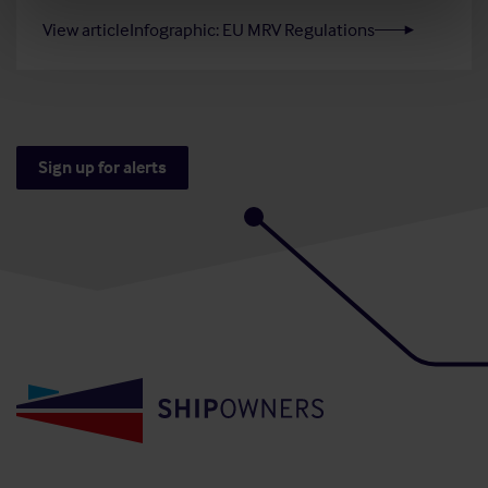
View article
Infographic: EU MRV Regulations
Sign up for alerts