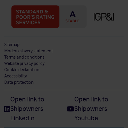
Sitemap
Modern slavery statement
Terms and conditions
Website privacy policy
Cookie declaration
Accessibility
Data protection
Open link to
Open link to
Shipowners
Shipowners
LinkedIn
Youtube