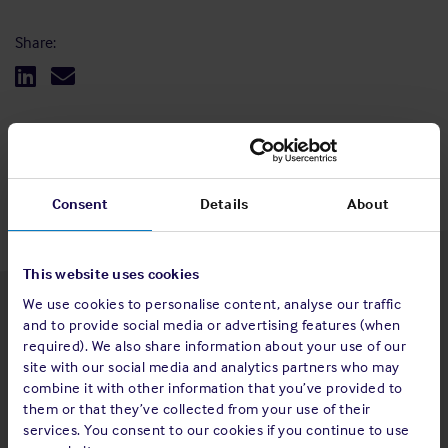
Share:
Back to top
Consent
Details
About
This website uses cookies
We use cookies to personalise content, analyse our traffic
Latest insights
and to provide social media or advertising features (when
required). We also share information about your use of our
site with our social media and analytics partners who may
combine it with other information that you’ve provided to
them or that they’ve collected from your use of their
4 Aug 2026
services. You consent to our cookies if you continue to use