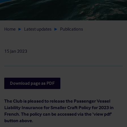
Home
Latest updates
Publications
15 Jan 2023
Download page as PDF
The Club is pleased to release the Passenger Vessel
Liability Insurance for Smaller Craft Policy for 2023 in
French. The policy can be accessed via the ‘view pdf’
button above.