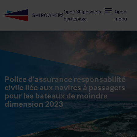
Skip
Open Shipowners
Open
to
homepage
menu
main
content
Police d’assurance responsabilité
civile liée aux navires à passagers
pour les bateaux de moindre
dimension 2023