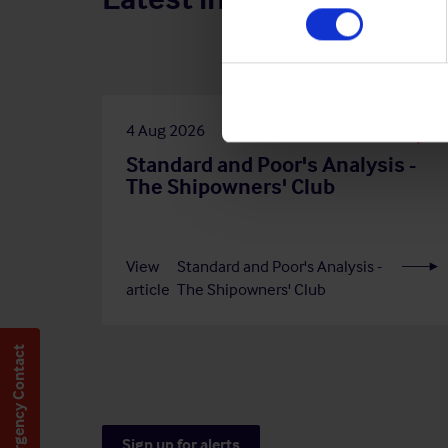
4 Aug 2026
Standard and Poor's Analysis -
The Shipowners' Club
View
Standard and Poor's Analysis -
article
The Shipowners' Club
Emergency Contact
Sign up for alerts