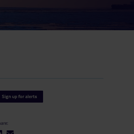
result.
Touch
device
users
can
use
touch
and
swipe
gestures.
Sign up for alerts
are: