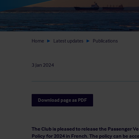
Home
Latest updates
Publications
3 Jan 2024
Download page as PDF
The Club is pleased to release the Passenger Ves
Policy for 2024 in French. The policy can be acc