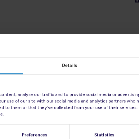
Details
ontent, analyse our traffic and to provide social media or advertisi
our use of our site with our social media and analytics partners who 
d to them or that they’ve collected from your use of their services.
e.
Preferences
Statistics