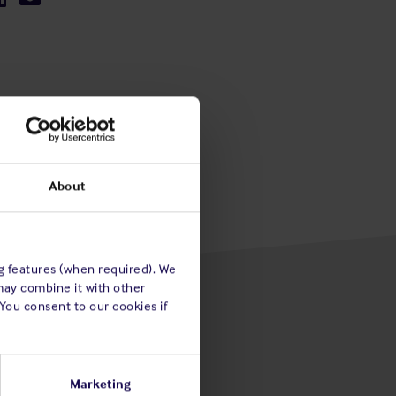
About
ng features (when required). We
may combine it with other
 You consent to our cookies if
Marketing