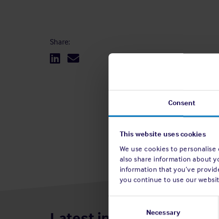
Share:
Consent
This website uses cookies
We use cookies to personalise c
also share information about y
information that you’ve provide
you continue to use our websit
Consent
Selection
Necessary
Latest insights