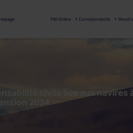
mepage
P&I Online
Correspondents
Vessel 
sabilité civile liée aux navires
ension 2024