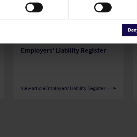
Den
20 Jul 2026
Employers' Liability Register
View article
Employers' Liability Register