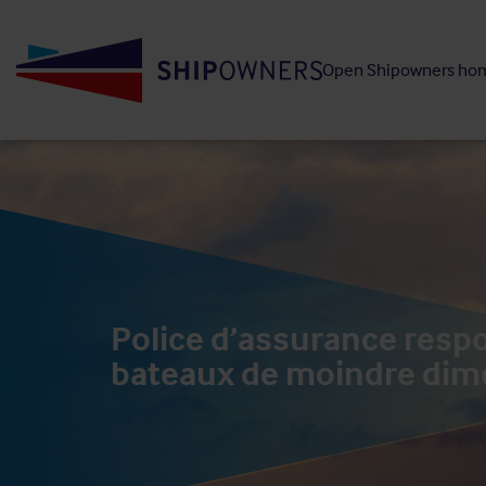
Skip
to
Open Shipowners ho
main
content
Police d’assurance respon
bateaux de moindre dim