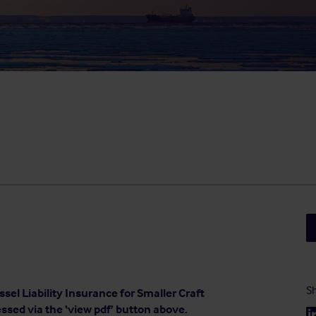
Sh
sel Liability Insurance for Smaller Craft
essed via the ‘view pdf’ button above.