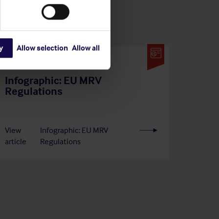
y
Allow selection
Allow all
29 Jun 2026
Infographic: EU MRV
Regulations
View
Infographic: EU MRV
article
Regulations