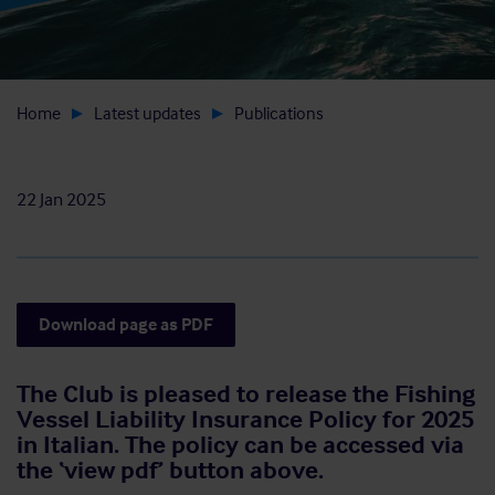
Home
Latest updates
Publications
22 Jan 2025
Download page as PDF
The Club is pleased to release the Fishing
Vessel Liability Insurance Policy for 2025
in Italian. The policy can be accessed via
the ‘view pdf’ button above.