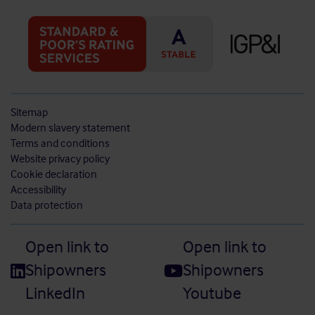
Sitemap
Modern slavery statement
Terms and conditions
Website privacy policy
Cookie declaration
Accessibility
Data protection
Open link to
Open link to
Shipowners
Shipowners
LinkedIn
Youtube