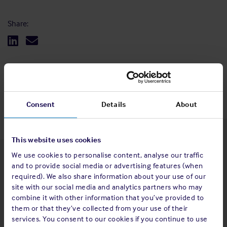
Share:
Back to top
Consent
Details
About
This website uses cookies
We use cookies to personalise content, analyse our traffic
Latest insights
and to provide social media or advertising features (when
required). We also share information about your use of our
site with our social media and analytics partners who may
combine it with other information that you’ve provided to
them or that they’ve collected from your use of their
4 Aug 2026
services. You consent to our cookies if you continue to use