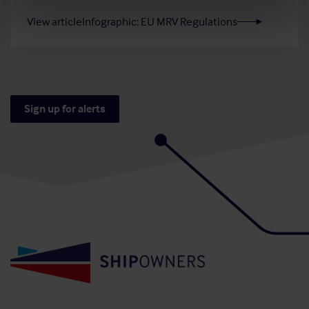
View article
Infographic: EU MRV Regulations
Sign up for alerts