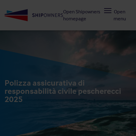
Skip
Open Shipowners
Open
to
homepage
menu
main
content
Polizza assicurativa di
responsabilità civile pescherecci
2025