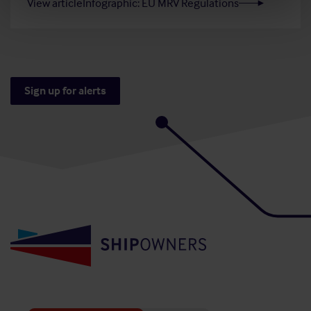
View article
Infographic: EU MRV Regulations
Sign up for alerts