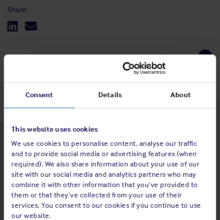
Share:
Back to top
Consent
Details
About
This website uses cookies
We use cookies to personalise content, analyse our traffic
Latest insights
and to provide social media or advertising features (when
required). We also share information about your use of our
site with our social media and analytics partners who may
combine it with other information that you’ve provided to
them or that they’ve collected from your use of their
4 Aug 2026
services. You consent to our cookies if you continue to use
Standard and Poor's Analysis - The
our website.