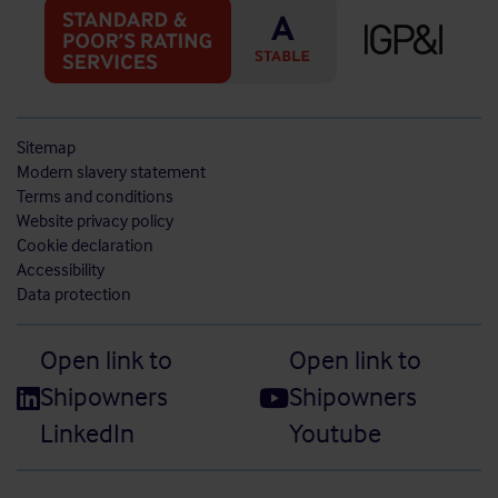
Sitemap
Modern slavery statement
Terms and conditions
Website privacy policy
Cookie declaration
Accessibility
Data protection
Open link to
Open link to
Shipowners
Shipowners
LinkedIn
Youtube