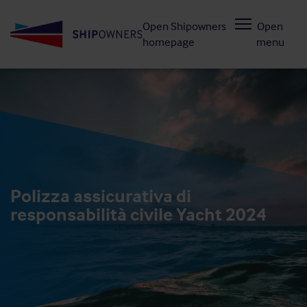
Skip
Open Shipowners
Open
to
homepage
menu
main
content
Polizza assicurativa di
responsabilità civile Yacht 2024