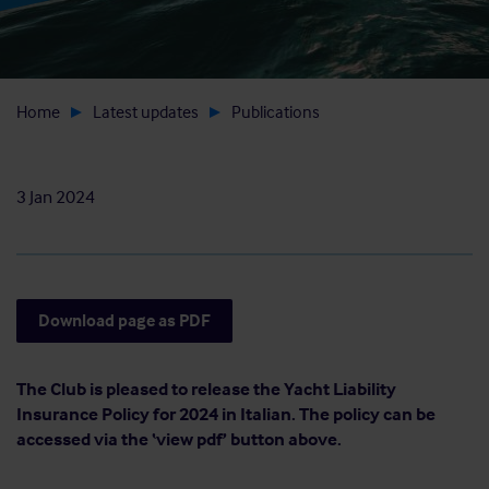
Home
Latest updates
Publications
3 Jan 2024
Download page as PDF
The Club is pleased to release the Yacht Liability
Insurance Policy for 2024 in Italian. The policy can be
accessed via the ‘view pdf’ button above.