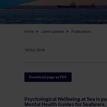
Home
Latest updates
Publications
18 Oct 2018
Download page as PDF
Psychological Wellbeing at Sea is pa
Mental Health Guides for Seafarers.