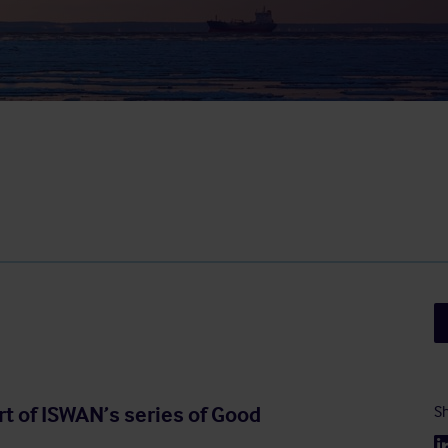
rt of ISWAN’s series of Good
Sh