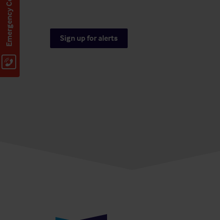
Emergency Contact
Sign up for alerts