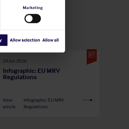
Marketing
y
Allow selection
Allow all
29 Jun 2026
Infographic: EU MRV
Regulations
View
Infographic: EU MRV
article
Regulations