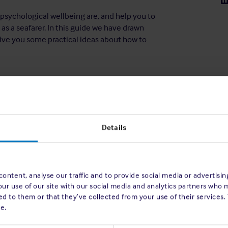
 psychological wellbeing are, and help you to
as a seafarer. In this guide we have drawn
ive you some practical ideas about how to
Details
ontent, analyse our traffic and to provide social media or advertisi
our use of our site with our social media and analytics partners who 
d to them or that they’ve collected from your use of their services.
e.