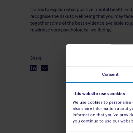
It aims to explain what positive mental health and
recognise the risks to wellbeing that you may face 
together some of the best evidence available to g
maximise your psychological wellbeing.
Share:
Consent
This website uses cookies
We use cookies to personalise c
also share information about y
information that you’ve provide
you continue to use our websit