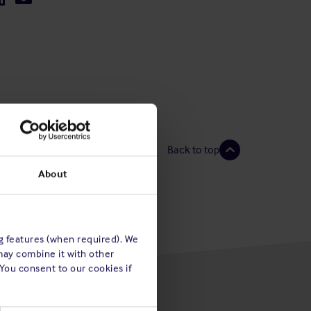
Back to top
About
ng features (when required). We
may combine it with other
 You consent to our cookies if