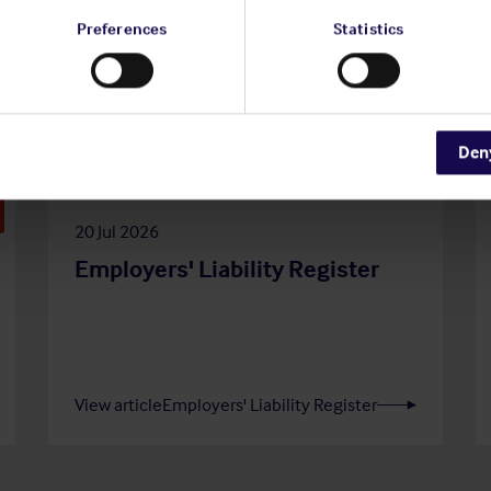
Preferences
Statistics
Den
20 Jul 2026
Employers' Liability Register
View article
Employers' Liability Register