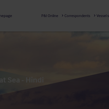
mepage
P&I Online
Correspondents
Vessel 
at Sea - Hindi