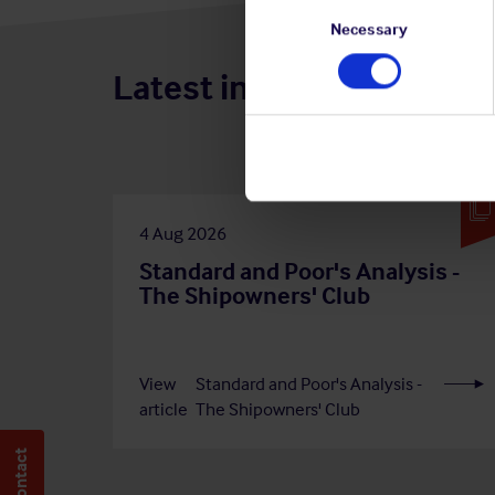
Consent
Selection
Necessary
Latest insights
4 Aug 2026
Standard and Poor's Analysis -
The Shipowners' Club
View
Standard and Poor's Analysis -
article
The Shipowners' Club