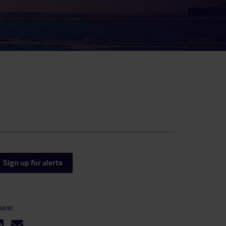
result.
Touch
device
users
can
use
touch
and
swipe
gestures.
Sign up for alerts
are: