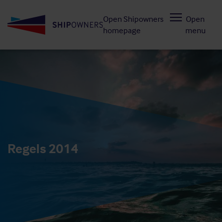
Skip
Open Shipowners
Open
to
homepage
menu
main
content
Regels 2014