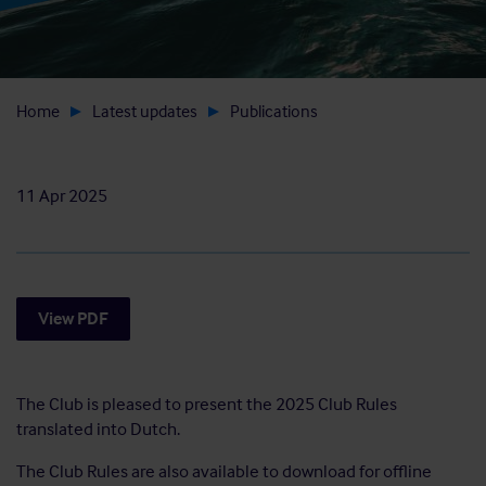
Home
Latest updates
Publications
11 Apr 2025
View PDF
The Club is pleased to present the 2025 Club Rules
translated into Dutch.
The Club Rules are also available to download for offline