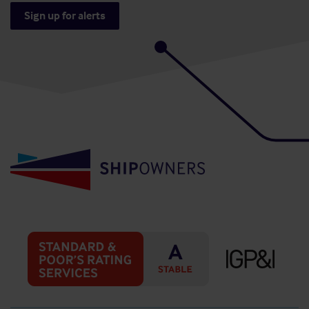
Sign up for alerts