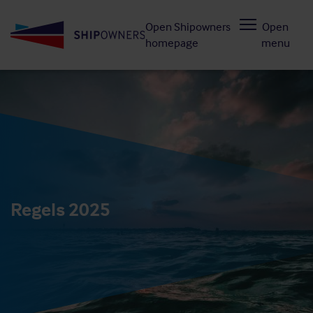
Skip
Open Shipowners
Open
to
homepage
menu
main
content
Regels 2025