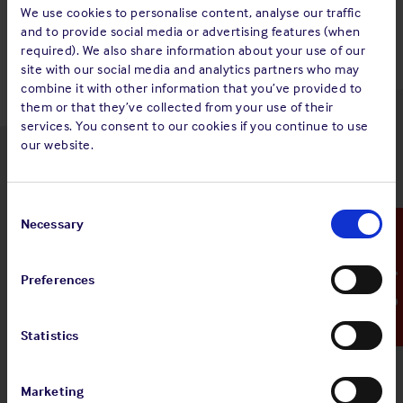
Back to top
We use cookies to personalise content, analyse our traffic
and to provide social media or advertising features (when
required). We also share information about your use of our
site with our social media and analytics partners who may
combine it with other information that you’ve provided to
them or that they’ve collected from your use of their
services. You consent to our cookies if you continue to use
our website.
Latest insights
Consent
Selection
Necessary
Emergency Contact
4 Aug 2026
Preferences
Standard and Poor's Analysis - The
Shipowners' Club
Statistics
View
Standard and Poor's Analysis - The
article
Shipowners' Club
Marketing