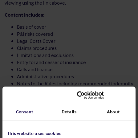
viewing using the link above.
Content includes:
Basis of cover
P&I risks covered
Legal Costs Cover
Claims procedures
Limitations and exclusions
Entry for and cesser of insurance
Calls and finance
Administrative procedures
Notes to the Rules including recommended indemnity
wordings
Share:
Consent
Details
About
This website uses cookies