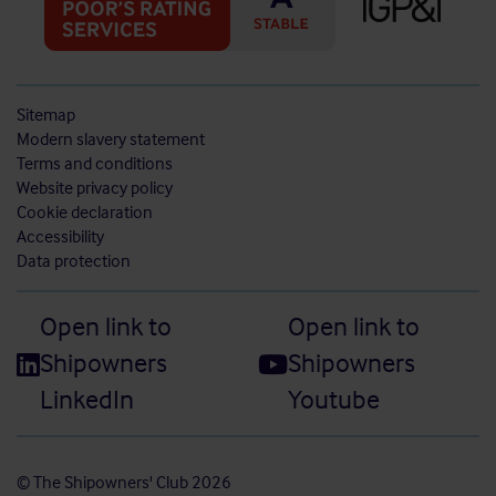
Sitemap
Modern slavery statement
Terms and conditions
Website privacy policy
Cookie declaration
Accessibility
Data protection
Open link to
Open link to
Shipowners
Shipowners
LinkedIn
Youtube
© The Shipowners' Club 2026