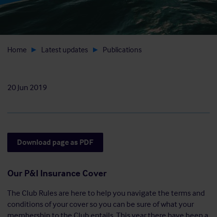
Home
Latest updates
Publications
20 Jun 2019
Download page as PDF
Our P&I Insurance Cover
The Club Rules are here to help you navigate the terms and
conditions of your cover so you can be sure of what your
membership to the Club entails. This year there have been a