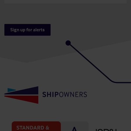
Sign up for alerts