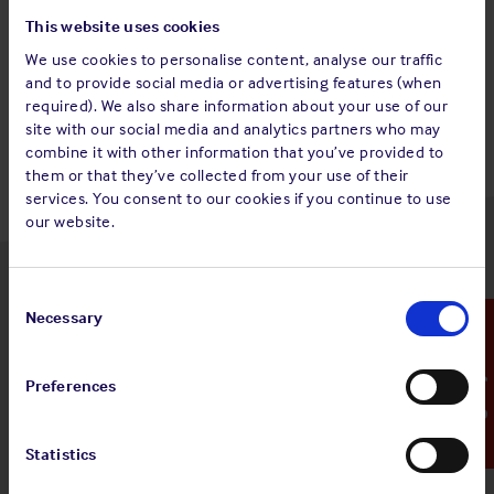
This website uses cookies
We use cookies to personalise content, analyse our traffic
and to provide social media or advertising features (when
Back to top
required). We also share information about your use of our
site with our social media and analytics partners who may
combine it with other information that you’ve provided to
them or that they’ve collected from your use of their
services. You consent to our cookies if you continue to use
our website.
Latest insights
Consent
Selection
Necessary
Emergency Contact
Preferences
4 Aug 2026
Standard and Poor's Analysis - The
Statistics
Shipowners' Club