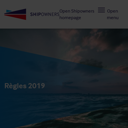
Skip
Open Shipowners
Open
to
homepage
menu
main
content
Règles 2019