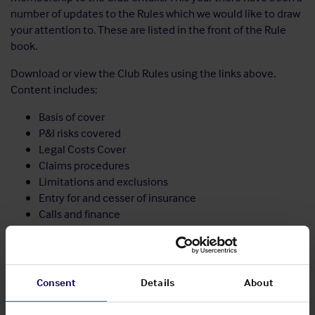
number of updates to the Rules which we would like to draw
your attention to. These are listed in the front of the Rule
book.
Download or view the Club Rules using the links above.
Content includes:
Basis of cover
P&I risks covered
Legal Costs Cover
Claims procedures
Limitations and exclusions
Entry for and cesser of insurance
Calls and finance
Administrative procedures
Notes to the Rules including recommended indemnity
wordings
Consent
Details
About
Share: