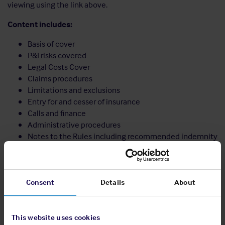
viewing using the link above.
Content includes:
Basis of cover
P&I risks covered
Legal Costs Cover
Claims procedures
Limitations and exclusions
Entry for and cesser of insurance
Calls and finance
Administrative procedures
Notes to the Rules including recommended indemnity
wording
Share:
Consent
Details
About
This website uses cookies