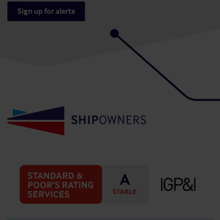
Sign up for alerts