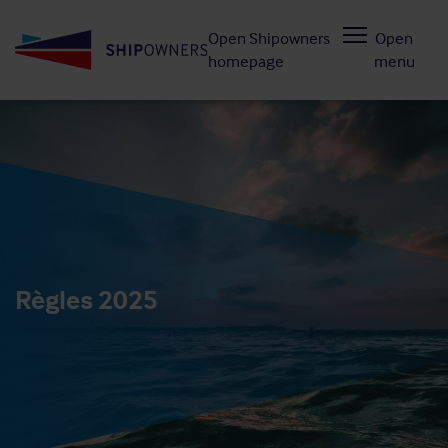
Skip
Open Shipowners
Open
to
homepage
menu
main
content
Règles 2025