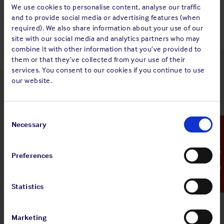
Back to top
We use cookies to personalise content, analyse our traffic
and to provide social media or advertising features (when
required). We also share information about your use of our
site with our social media and analytics partners who may
combine it with other information that you’ve provided to
them or that they’ve collected from your use of their
services. You consent to our cookies if you continue to use
our website.
Latest insights
Consent
Selection
Necessary
Emergency Contact
4 Aug 2026
Preferences
Standard and Poor's Analysis - The
Shipowners' Club
Statistics
View
Standard and Poor's Analysis - The
article
Shipowners' Club
Marketing