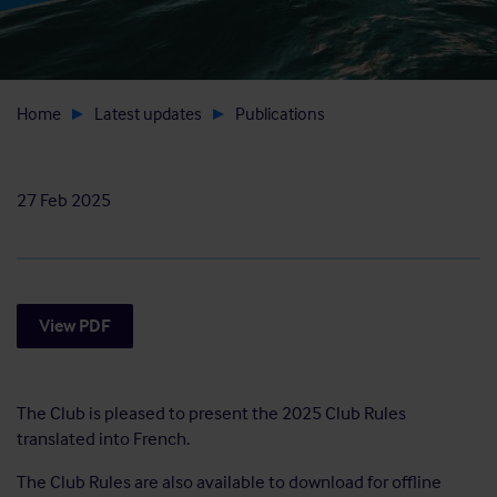
Home
Latest updates
Publications
27 Feb 2025
View PDF
The Club is pleased to present the 2025 Club Rules
translated into French.
The Club Rules are also available to download for offline