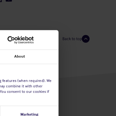
Back to top
About
ng features (when required). We
may combine it with other
 You consent to our cookies if
Marketing