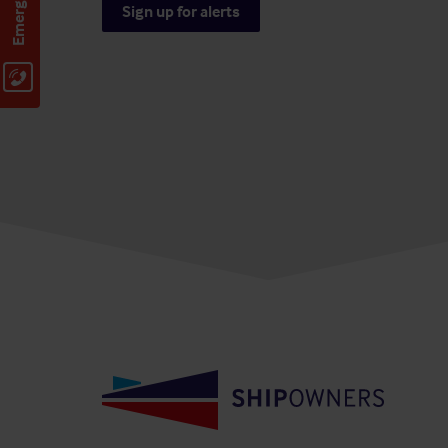
Sign up for alerts