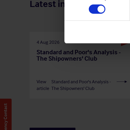
Latest insights
4 Aug 2026
Standard and Poor's Analysis -
The Shipowners' Club
View
Standard and Poor's Analysis -
article
The Shipowners' Club
Emergency Contact