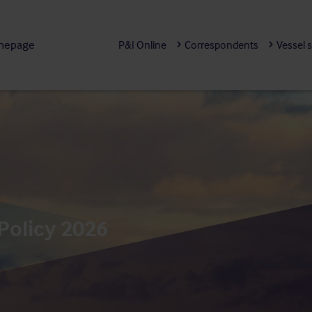
mepage
P&I Online
Correspondents
Vessel 
Policy 2026