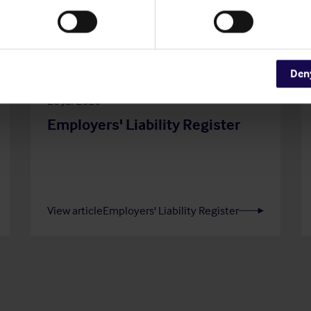
Den
20 Jul 2026
Employers' Liability Register
View article
Employers' Liability Register