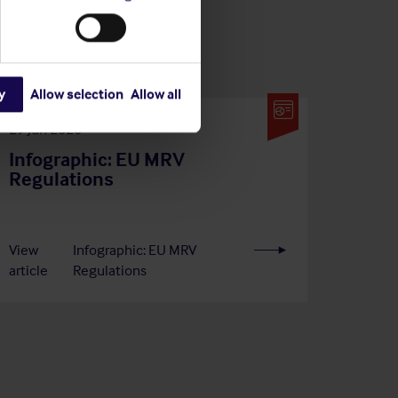
y
Allow selection
Allow all
29 Jun 2026
Infographic: EU MRV
Regulations
View
Infographic: EU MRV
article
Regulations