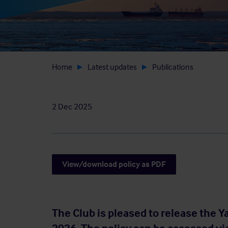
Home
Latest updates
Publications
2 Dec 2025
View/download policy as PDF
The Club is pleased to release the Y