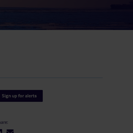
result.
Touch
device
users
can
use
touch
and
swipe
gestures.
Sign up for alerts
are: