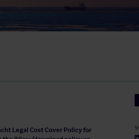
Sh
acht Legal Cost Cover Policy for