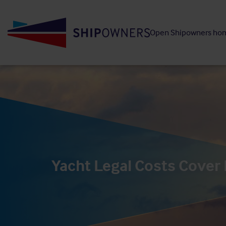
Skip
to
Open Shipowners ho
main
content
Yacht Legal Costs Cover 