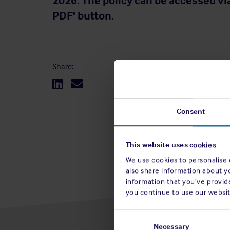
2026. The policy can be accessed vi
PDF' button.
Share:
Consent
This website uses cookies
We use cookies to personalise c
also share information about y
information that you’ve provide
you continue to use our websit
Consent
Selection
Necessary