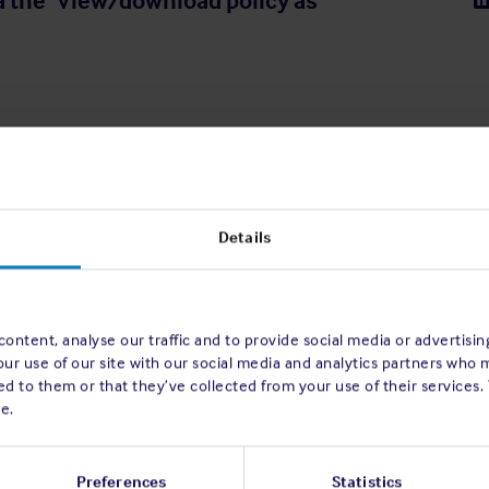
a the 'View/download policy as
Details
ontent, analyse our traffic and to provide social media or advertisi
our use of our site with our social media and analytics partners who 
d to them or that they’ve collected from your use of their services.
e.
Preferences
Statistics