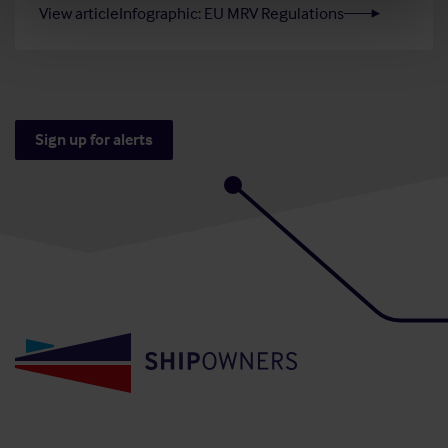
View article
Infographic: EU MRV Regulations
Sign up for alerts