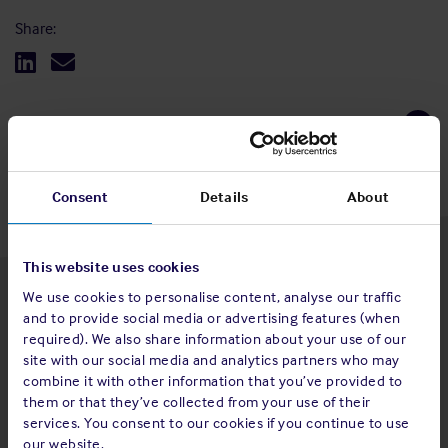
Share:
Back to top
Consent
Details
About
This website uses cookies
We use cookies to personalise content, analyse our traffic
Latest insights
and to provide social media or advertising features (when
required). We also share information about your use of our
site with our social media and analytics partners who may
combine it with other information that you’ve provided to
them or that they’ve collected from your use of their
4 Aug 2026
services. You consent to our cookies if you continue to use
Standard and Poor's Analysis - The
our website.