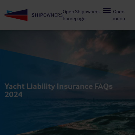
Skip
Open Shipowners
Open
to
homepage
menu
main
content
Yacht Liability Insurance FAQs
2024