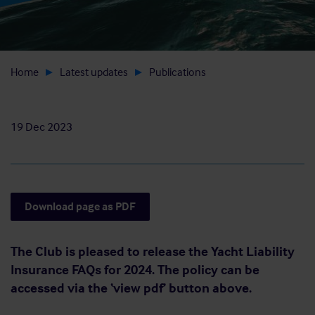
Home
Latest updates
Publications
19 Dec 2023
Download page as PDF
The Club is pleased to release the Yacht Liability
Insurance FAQs for 2024. The policy can be
accessed via the ‘view pdf’ button above.