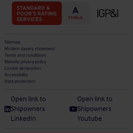
Sitemap
Modern slavery statement
Terms and conditions
Website privacy policy
Cookie declaration
Accessibility
Data protection
Open link to
Open link to
Shipowners
Shipowners
LinkedIn
Youtube