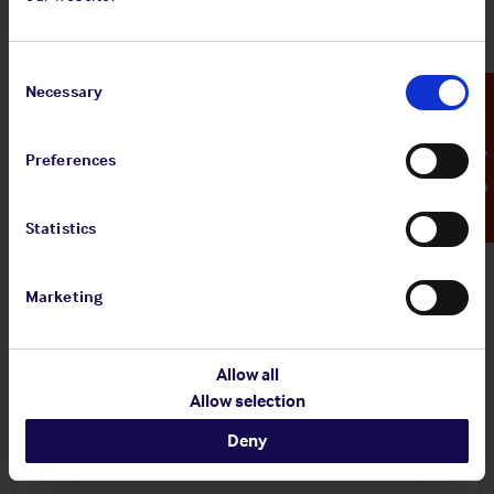
Shipowners' Club
View
Standard and Poor's Analysis - The
Consent
article
Shipowners' Club
Selection
Necessary
Emergency Contact
Preferences
20 Jul 2026
Statistics
Employers' Liability Register
Marketing
View article
Employers' Liability Register
Allow all
Allow selection
29 Jun 2026
Deny
Infographic: EU MRV Regulations