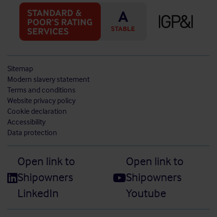
Sitemap
Modern slavery statement
Terms and conditions
Website privacy policy
Cookie declaration
Accessibility
Data protection
Open link to
Open link to
Shipowners
Shipowners
LinkedIn
Youtube