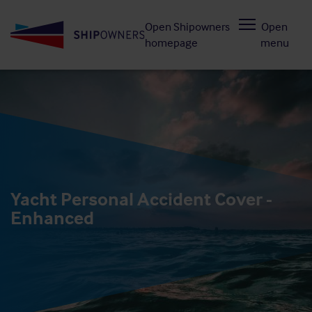
Skip
Open Shipowners
Open
to
homepage
menu
main
content
Yacht Personal Accident Cover -
Enhanced