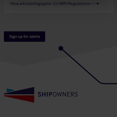
View article
Infographic: EU MRV Regulations
Sign up for alerts