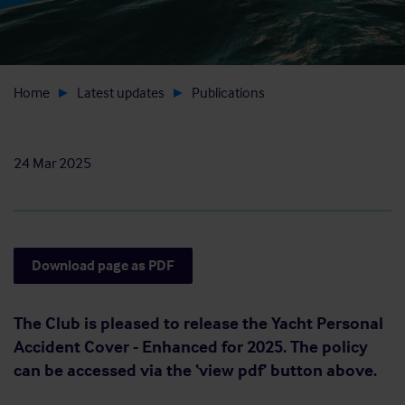
Home
Latest updates
Publications
24 Mar 2025
Download page as PDF
The Club is pleased to release the Yacht Personal
Accident Cover - Enhanced for 2025. The policy
can be accessed via the ‘view pdf’ button above.