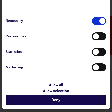
Shipowners' Club
View
Standard and Poor's Analysis - The
Consent
article
Shipowners' Club
Selection
Necessary
Emergency Contact
Preferences
20 Jul 2026
Statistics
Employers' Liability Register
Marketing
View article
Employers' Liability Register
Allow all
Allow selection
29 Jun 2026
Deny
Infographic: EU MRV Regulations