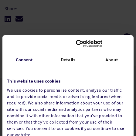
Share:
Back to top
Consent
Details
About
This website uses cookies
We use cookies to personalise content, analyse our traffic
Latest insights
and to provide social media or advertising features (when
required). We also share information about your use of our
site with our social media and analytics partners who may
combine it with other information that you’ve provided to
them or that they’ve collected from your use of their
4 Aug 2026
services. You consent to our cookies if you continue to use
Standard and Poor's Analysis - The
our website.