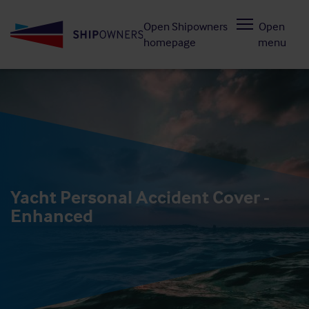
Skip
Open Shipowners
Open
to
homepage
menu
main
content
Yacht Personal Accident Cover -
Enhanced