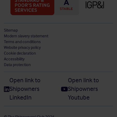
Sitemap
Modern slavery statement
Terms and conditions
Website privacy policy
Cookie declaration
Accessibility
Data protection
Open link to
Open link to
Shipowners
Shipowners
LinkedIn
Youtube
© The Shipowners' Club 2026