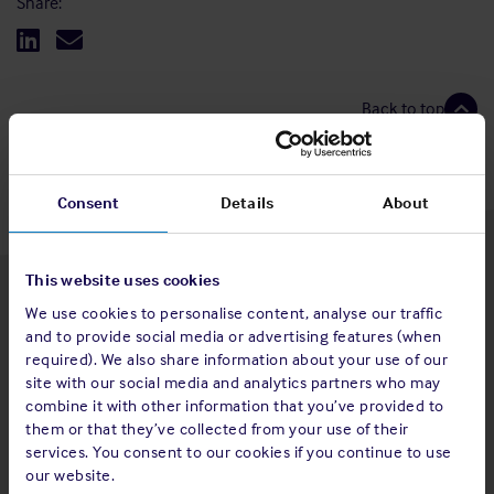
Share:
Back to top
Consent
Details
About
This website uses cookies
Latest insights
We use cookies to personalise content, analyse our traffic
and to provide social media or advertising features (when
required). We also share information about your use of our
site with our social media and analytics partners who may
combine it with other information that you’ve provided to
4 Aug 2026
them or that they’ve collected from your use of their
services. You consent to our cookies if you continue to use
Standard and Poor's Analysis - The
our website.
Shipowners' Club