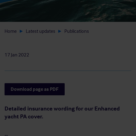
Home
Latest updates
Publications
17 Jan 2022
Download page as PDF
Detailed insurance wording for our Enhanced
yacht PA cover.