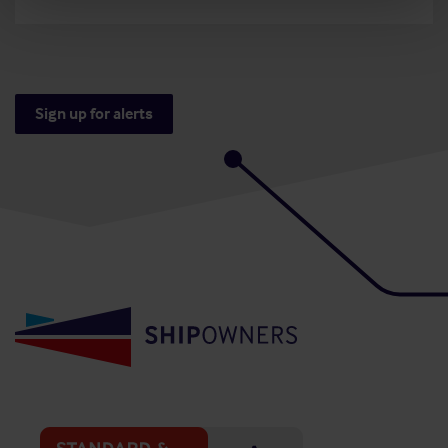
Sign up for alerts