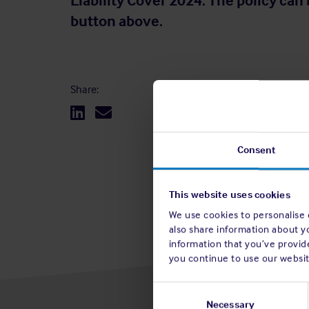
Liability Cover 2024. The policy can 
button above.
Share:
Consent
This website uses cookies
We use cookies to personalise c
also share information about y
information that you’ve provide
you continue to use our websit
Consent
Selection
Necessary