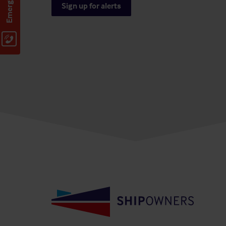
Sign up for alerts