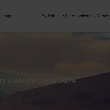
mepage
P&I Online
Correspondents
Vessel 
y Liability Cover 2024