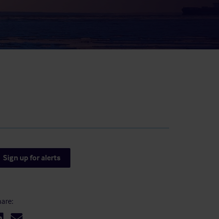
result.
Touch
device
users
can
use
touch
and
swipe
gestures.
Sign up for alerts
are: