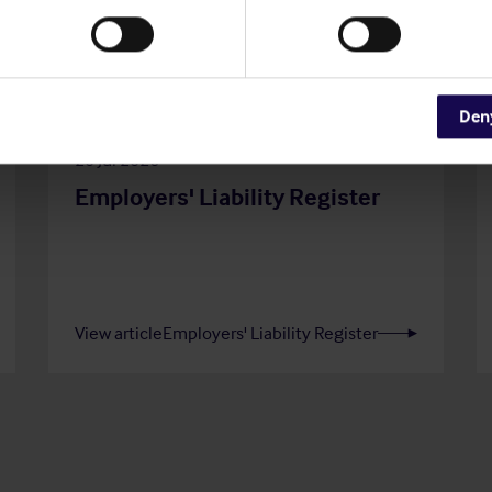
Den
20 Jul 2026
Employers' Liability Register
View article
Employers' Liability Register