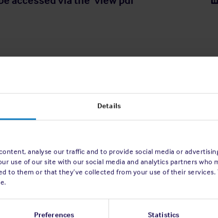
be accessed via the ‘view pdf’
Details
ontent, analyse our traffic and to provide social media or advertisi
our use of our site with our social media and analytics partners who 
d to them or that they’ve collected from your use of their services.
e.
Preferences
Statistics