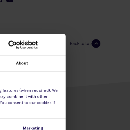
Back to top
About
ng features (when required). We
may combine it with other
 You consent to our cookies if
Marketing