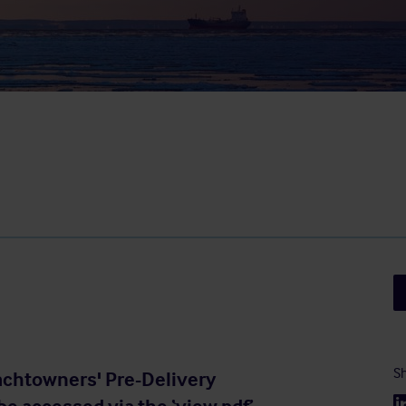
Sh
Yachtowners' Pre-Delivery