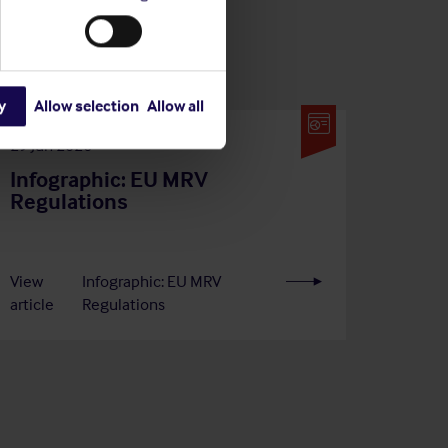
y
Allow selection
Allow all
29 Jun 2026
Infographic: EU MRV
Regulations
View
Infographic: EU MRV
article
Regulations