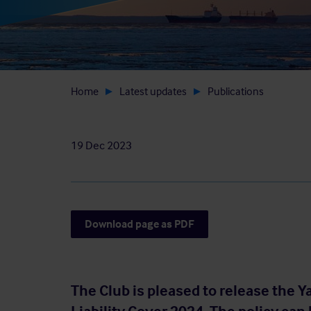
Home
Latest updates
Publications
19 Dec 2023
Download page as PDF
The Club is pleased to release the 