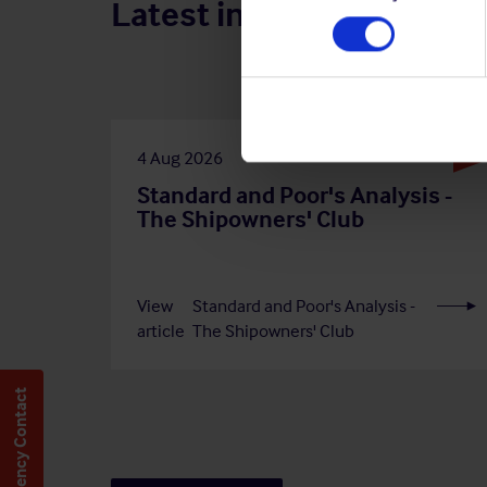
Latest insights
4 Aug 2026
Standard and Poor's Analysis -
The Shipowners' Club
View
Standard and Poor's Analysis -
article
The Shipowners' Club
Emergency Contact